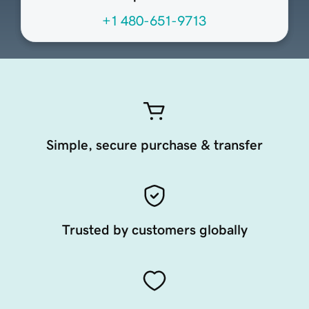
+1 480-651-9713
Simple, secure purchase & transfer
Trusted by customers globally