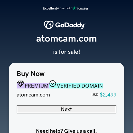
Excellent
4.5 out of 5
atomcam.com
is for sale!
Buy Now
PREMIUM
VERIFIED DOMAIN
atomcam.com
$2,499
USD
Next
Need help? Give us a call.